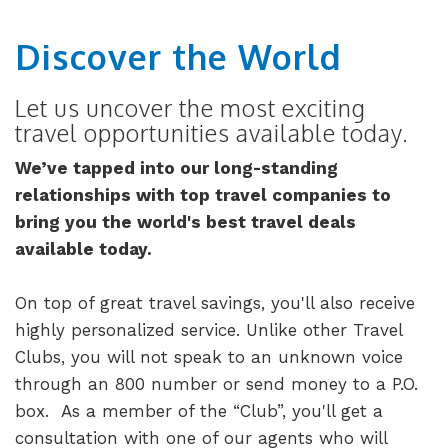
Discover the World
Let us uncover the most exciting
travel opportunities available today.
We’ve tapped into our long-standing
relationships with top travel companies to
bring you the world's best travel deals
available today.
On top of great travel savings, you'll also receive
highly personalized service. Unlike other Travel
Clubs, you will not speak to an unknown voice
through an 800 number or send money to a P.O.
box. As a member of the “Club”, you'll get a
consultation with one of our agents who will