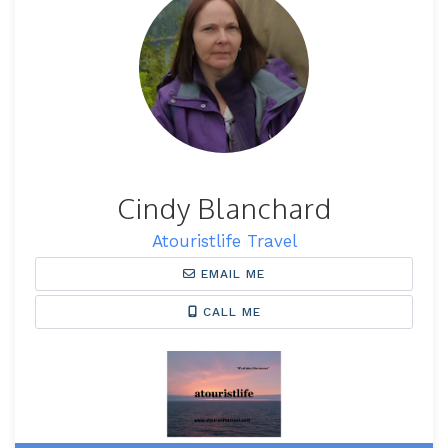
Cindy Blanchard
Atouristlife Travel
EMAIL ME
CALL ME