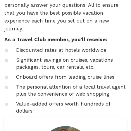
personally answer your questions. All to ensure
that you have the best possible vacation
experience each time you set out on a new
journey.
As a Travel Club member, you'll receive:
Discounted rates at hotels worldwide
Significant savings on cruises, vacations
packages, tours, car rentals, etc.
Onboard offers from leading cruise lines
The personal attention of a local travel agent
plus the convenience of web shopping
Value-added offers worth hundreds of
dollars!